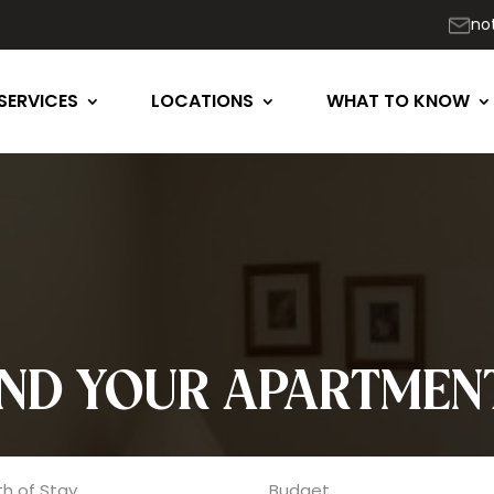
no
SERVICES
LOCATIONS
WHAT TO KNOW
IND YOUR APARTMEN
h of Stay
Budget