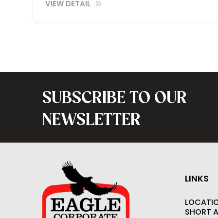
VIEW DETAIL
SUBSCRIBE TO OUR
NEWSLETTER
LINKS
LOCATI
SHORT 