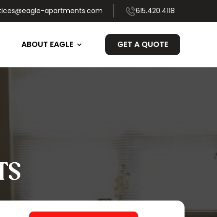
tices@eagle-apartments.com
615.420.4118
ABOUT EAGLE
GET A QUOTE
TS