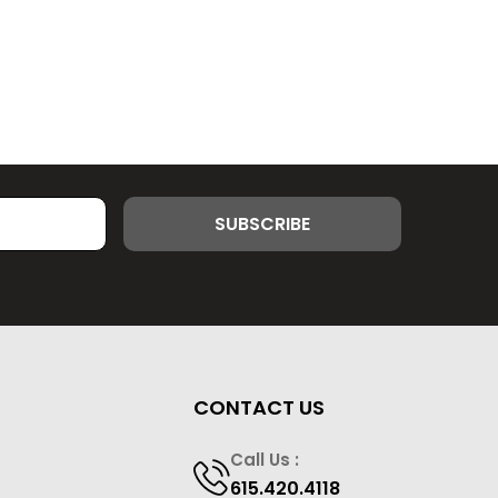
CONTACT US
Call Us :
615.420.4118