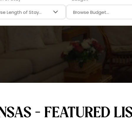
SAS - FEATURED LI