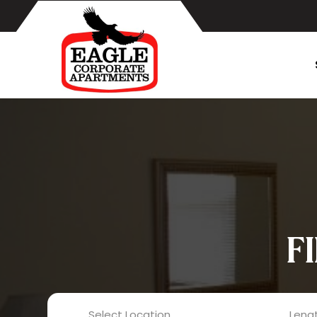
F
Select Location
Lengt