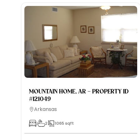
MOUNTAIN HOME, AR – PROPERTY ID
#121049
Arkansas
1
2
1065 sqft