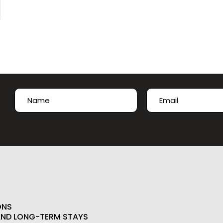
Name
Email
(Required)
(Required)
First
ONS
AND LONG-TERM STAYS