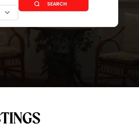
STINGS