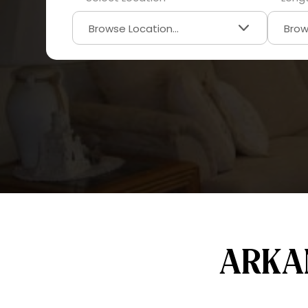
ARKAN