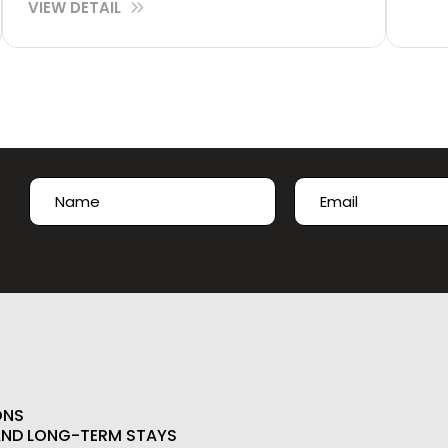
VIEW DETAIL
Name
Email
(Required)
(Required)
First
ONS
AND LONG-TERM STAYS