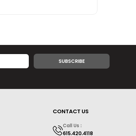
CONTACT US
Call Us :
615.420.4118