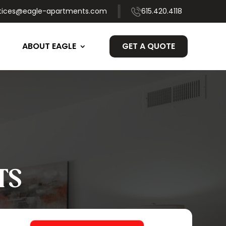
tices@eagle-apartments.com
615.420.4118
ABOUT EAGLE
GET A QUOTE
TS