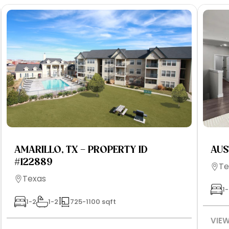
AMARILLO, TX – PROPERTY ID
AUS
#122889
Te
Texas
1-
1-2
1-2
725-1100 sqft
VIEW