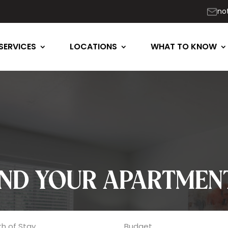
no
SERVICES
LOCATIONS
WHAT TO KNOW
IND YOUR APARTMEN
h of Stay
Budget