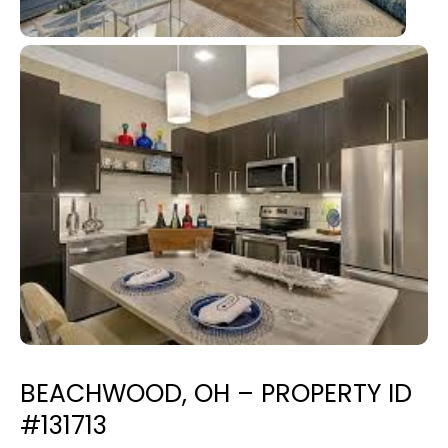
BEACHWOOD, OH – PROPERTY ID
#131713