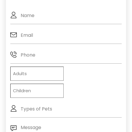
Full
Name
Email
(Required)
Phone
Adults
Children
Types
of
Pets
Message