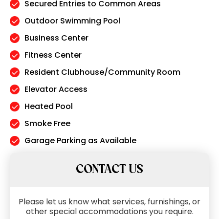
Secured Entries to Common Areas
Outdoor Swimming Pool
Business Center
Fitness Center
Resident Clubhouse/Community Room
Elevator Access
Heated Pool
Smoke Free
Garage Parking as Available
CONTACT US
Please let us know what services, furnishings, or
other special accommodations you require.