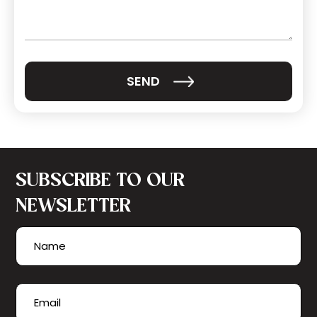
(Required)
SUBSCRIBE TO OUR
NEWSLETTER
Name
(Required)
First
Email
(Required)