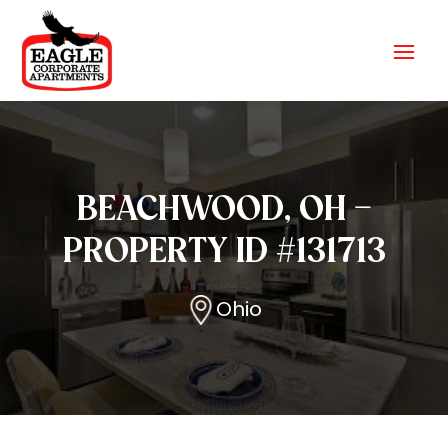
BEACHWOOD, OH –
PROPERTY ID #131713
Ohio