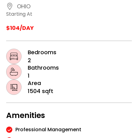
OHIO
Starting At
$104/DAY
Bedrooms
2
Bathrooms
1
Area
1504 sqft
Amenities
Professional Management