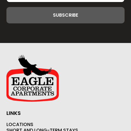
LINKS
LOCATIONS
SHORT AND LONG-TERM STAYS