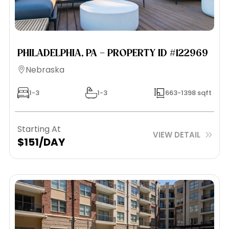
PHILADELPHIA, PA – PROPERTY ID #122969
Nebraska
1-3
1-3
663-1398 sqft
Starting At
VIEW DETAIL
$151/DAY