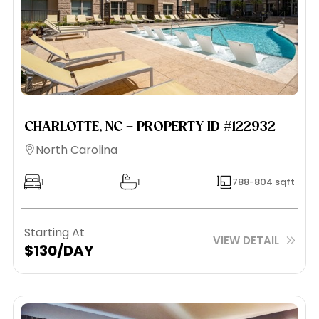
CHARLOTTE, NC – PROPERTY ID #122932
North Carolina
1
1
788-804 sqft
Starting At
VIEW DETAIL
$130/DAY