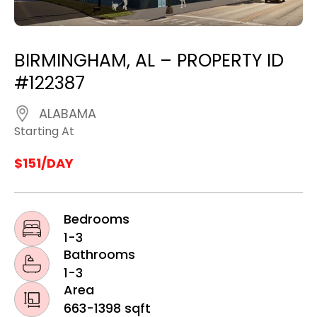
BIRMINGHAM, AL – PROPERTY ID
#122387
ALABAMA
Starting At
$151/DAY
Bedrooms
1-3
Bathrooms
1-3
Area
663-1398 sqft