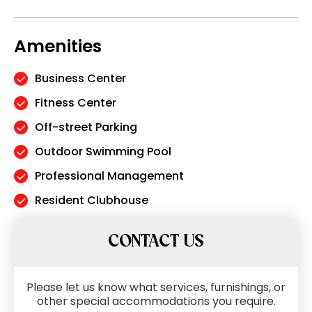
Amenities
Business Center
Fitness Center
Off-street Parking
Outdoor Swimming Pool
Professional Management
Resident Clubhouse
CONTACT US
Please let us know what services, furnishings, or
other special accommodations you require.