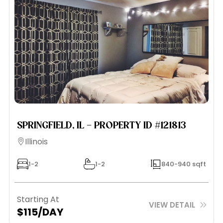
SPRINGFIELD, IL – PROPERTY ID #121813
Illinois
1-2
1-2
840-940 sqft
Starting At
VIEW DETAIL
$115/DAY