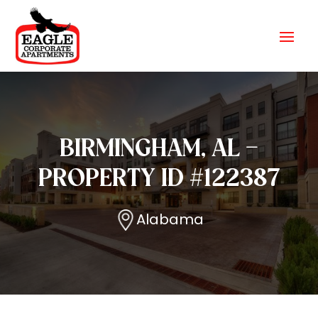
BIRMINGHAM, AL –
PROPERTY ID #122387
Alabama