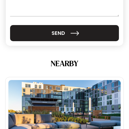
(Required)
NEARBY