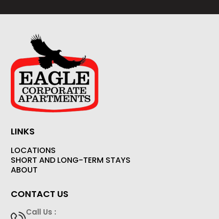
LINKS
LOCATIONS
SHORT AND LONG-TERM STAYS
ABOUT
CONTACT US
Call Us :