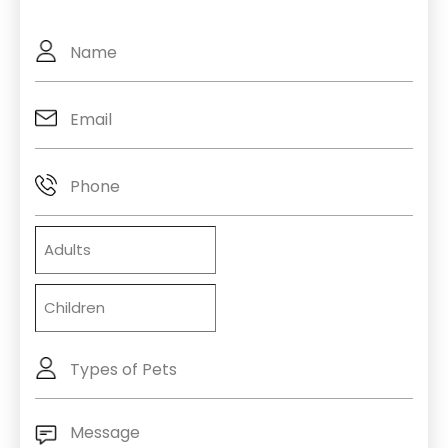
Full
Name
Email
(Required)
Phone
Adults
Children
Types
of
Pets
Message