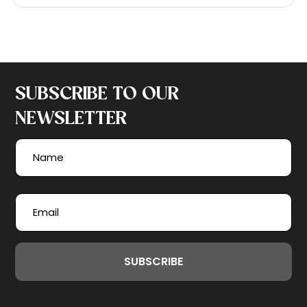
SUBSCRIBE TO OUR
NEWSLETTER
Name
(Required)
First
Email
(Required)