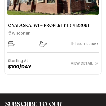
ONALASKA, WI – PROPERTY ID #123091
Wisconsin
2
2
780-1100 sqft
Starting At
VIEW DETAIL
$100/DAY
SUBSCRIBE TO OUR