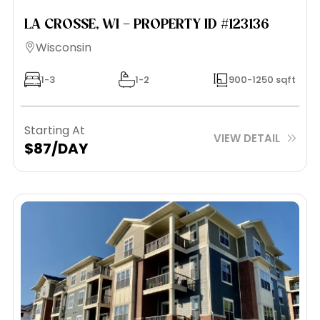
LA CROSSE, WI – PROPERTY ID #123136
Wisconsin
1-3
1-2
900-1250 sqft
Starting At
VIEW DETAIL
$87/DAY