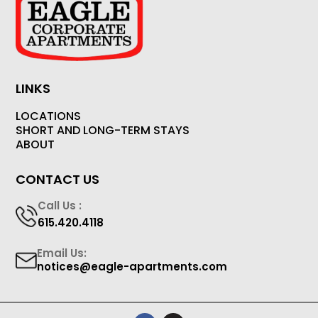
LINKS
LOCATIONS
SHORT AND LONG-TERM STAYS
ABOUT
CONTACT US
Call Us :
615.420.4118
Email Us:
notices@eagle-apartments.com