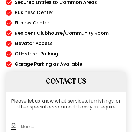
Secured Entries to Common Areas
Business Center
Fitness Center
Resident Clubhouse/Community Room
Elevator Access
Off-street Parking
Garage Parking as Available
CONTACT US
Please let us know what services, furnishings, or
other special accommodations you require.
Full
Name