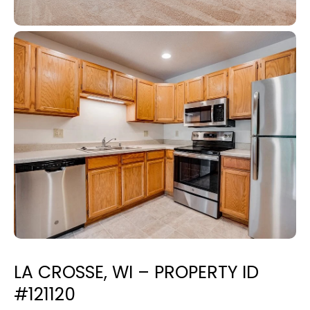
LA CROSSE, WI – PROPERTY ID
#121120