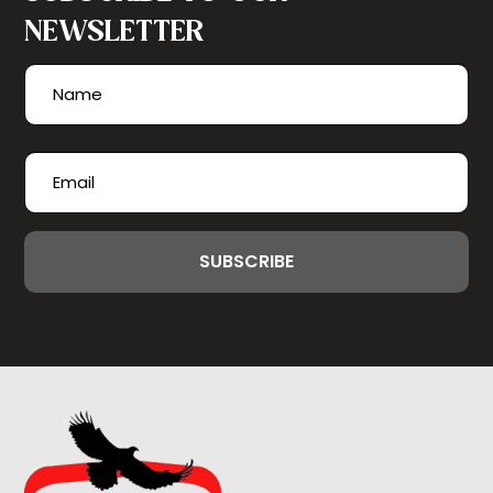
NEWSLETTER
Name
(Required)
First
Email
(Required)