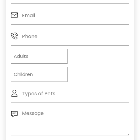
Email
(Required)
Phone
Adults
Children
Types
of
Pets
Message
(Required)