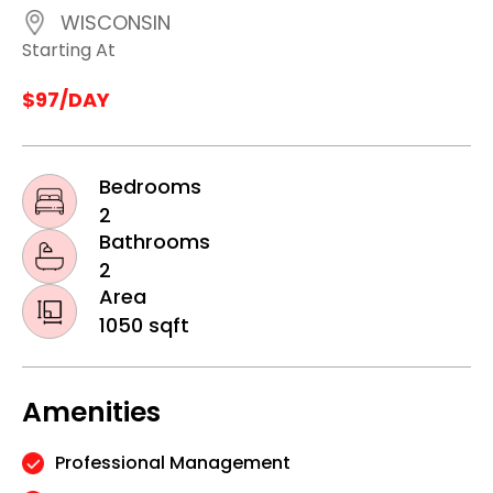
WISCONSIN
Starting At
$97/DAY
Bedrooms
2
Bathrooms
2
Area
1050 sqft
Amenities
Professional Management