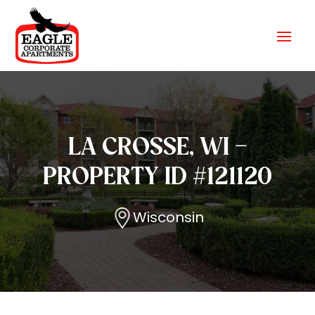
LA CROSSE, WI –
PROPERTY ID #121120
Wisconsin