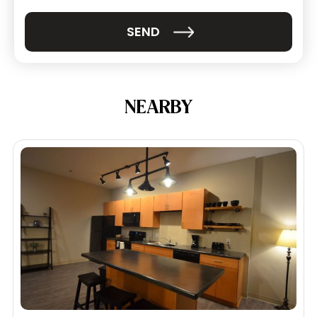
NEARBY