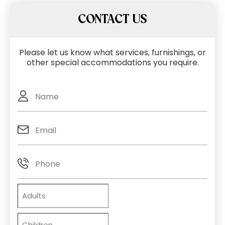
CONTACT US
Please let us know what services, furnishings, or
other special accommodations you require.
Full
Name
Email
(Required)
Phone
Adults
Children