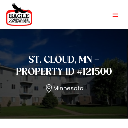
ST. CLOUD, MN –
PROPERTY ID #121500
Minnesota