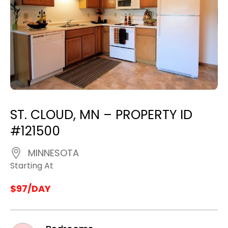
ST. CLOUD, MN – PROPERTY ID
#121500
MINNESOTA
Starting At
$97/DAY