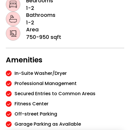
Bedrooms
1-2
Bathrooms
1-2
Area
750-950 sqft
Amenities
In-Suite Washer/Dryer
Professional Management
Secured Entries to Common Areas
Fitness Center
Off-street Parking
Garage Parking as Available