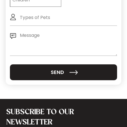
Types
of
Pets
Message
(Required)
SUBSCRIBE TO OUR
NEWSLETTER