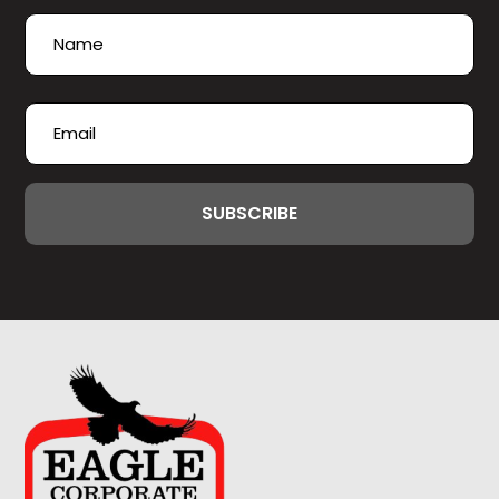
Name
(Required)
First
Email
(Required)