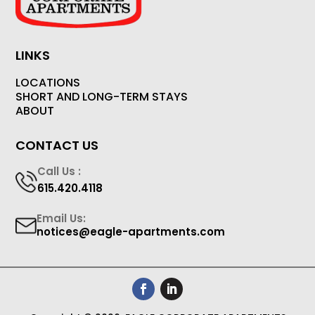
LINKS
LOCATIONS
SHORT AND LONG-TERM STAYS
ABOUT
CONTACT US
Call Us :
615.420.4118
Email Us:
notices@eagle-apartments.com